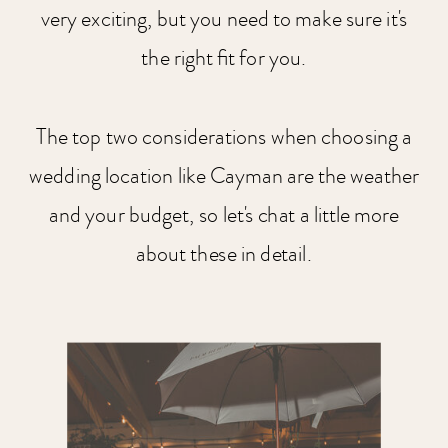
very exciting, but you need to make sure it's
the right fit for you.
The top two considerations when choosing a
wedding location like Cayman are the weather
and your budget, so let's chat a little more
about these in detail.