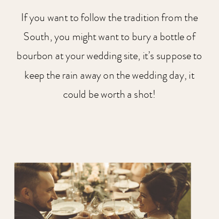
If you want to follow the tradition from the
South, you might want to bury a bottle of
bourbon at your wedding site, it’s suppose to
keep the rain away on the wedding day, it
could be worth a shot!