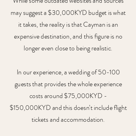
While some outdated websites and sources
may suggest a $30,000KYD budget is what
it takes, the reality is that Cayman is an
expensive destination, and this figure is no
longer even close to being realistic.
In our experience, a wedding of 50-100
guests that provides the whole experience
costs around $75,000KYD -
$150,000KYD and this doesn’t include flight
tickets and accommodation.