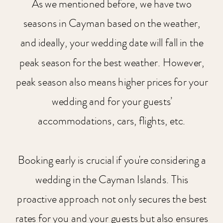
As we mentioned before, we have two
seasons in Cayman based on the weather,
and ideally, your wedding date will fall in the
peak season for the best weather. However,
peak season also means higher prices for your
wedding and for your guests’
accommodations, cars, flights, etc.
Booking early is crucial if you're considering a
wedding in the Cayman Islands. This
proactive approach not only secures the best
rates for you and your guests but also ensures