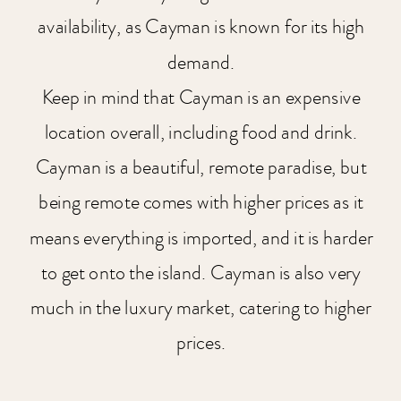
availability, as Cayman is known for its high
demand.
Keep in mind that Cayman is an expensive
location overall, including food and drink.
Cayman is a beautiful, remote paradise, but
being remote comes with higher prices as it
means everything is imported, and it is harder
to get onto the island. Cayman is also very
much in the luxury market, catering to higher
prices.