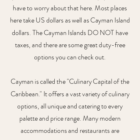
have to worry about that here. Most places
here take US dollars as well as Cayman Island
dollars. The Cayman Islands DO NOT have
taxes, and there are some great duty-free
options you can check out.
Cayman is called the "Culinary Capital of the
Caribbean." It offers a vast variety of culinary
options, all unique and catering to every
palette and price range. Many modern
accommodations and restaurants are