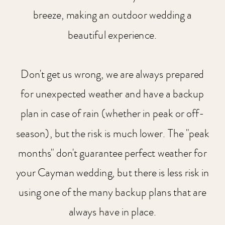
breeze, making an outdoor wedding a
beautiful experience.
Don't get us wrong, we are always prepared
for unexpected weather and have a backup
plan in case of rain (whether in peak or off-
season), but the risk is much lower. The "peak
months" don't guarantee perfect weather for
your Cayman wedding, but there is less risk in
using one of the many backup plans that are
always have in place.