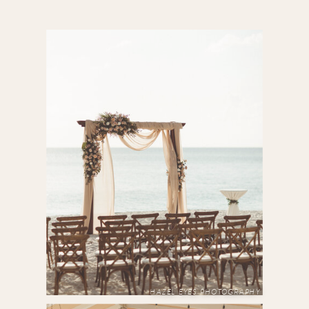
HAZEL EYES PHOTOGRAPHY