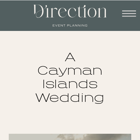
A
Cayman
Islands
Wedding