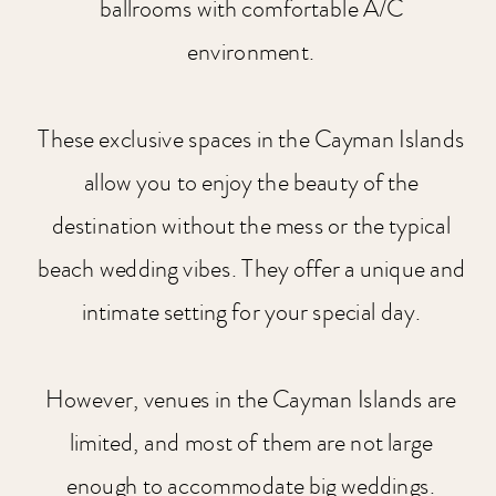
ballrooms with comfortable A/C
environment.
These exclusive spaces in the Cayman Islands
allow you to enjoy the beauty of the
destination without the mess or the typical
beach wedding vibes. They offer a unique and
intimate setting for your special day.
However, venues in the Cayman Islands are
limited, and most of them are not large
enough to accommodate big weddings.