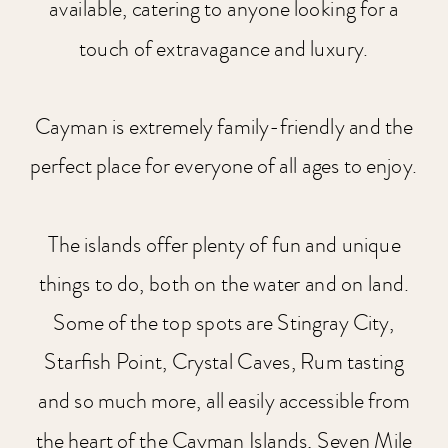
available, catering to anyone looking for a
touch of extravagance and luxury.
Cayman is extremely family-friendly and the
perfect place for everyone of all ages to enjoy.
The islands offer plenty of fun and unique
things to do, both on the water and on land.
Some of the top spots are Stingray City,
Starfish Point, Crystal Caves, Rum tasting
and so much more, all easily accessible from
the heart of the Cayman Islands, Seven Mile