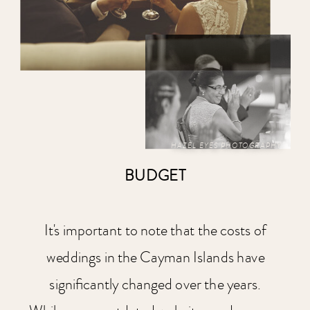
HAZEL EYES PHOTOGRAPHY
BUDGET
It's important to note that the costs of
weddings in the Cayman Islands have
significantly changed over the years.