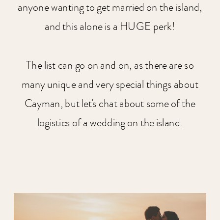
anyone wanting to get married on the island,
and this alone is a HUGE perk!
The list can go on and on, as there are so
many unique and very special things about
Cayman, but let's chat about some of the
logistics of a wedding on the island.