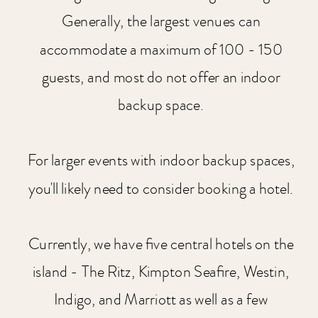
Generally, the largest venues can
accommodate a maximum of 100 - 150
guests, and most do not offer an indoor
backup space.
For larger events with indoor backup spaces,
you'll likely need to consider booking a hotel.
Currently, we have five central hotels on the
island - The Ritz, Kimpton Seafire, Westin,
Indigo, and Marriott as well as a few