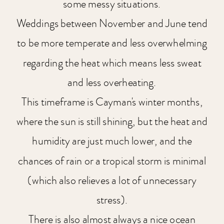
some messy situations.
Weddings between November and June tend
to be more temperate and less overwhelming
regarding the heat which means less sweat
and less overheating.
This timeframe is Cayman's winter months,
where the sun is still shining, but the heat and
humidity are just much lower, and the
chances of rain or a tropical storm is minimal
(which also relieves a lot of unnecessary
stress).
There is also almost always a nice ocean