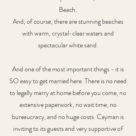
Beach.
And, of course, there are stunning beaches
with warm, crystal-clear waters and
spectacular white sand.
And one of the most important things - it is
SO easy to get married here. There is no need
to legally marry at home before you come, no
extensive paperwork, no wait time, no
bureaucracy, and no huge costs. Cayman is
inviting to its guests and very supportive of