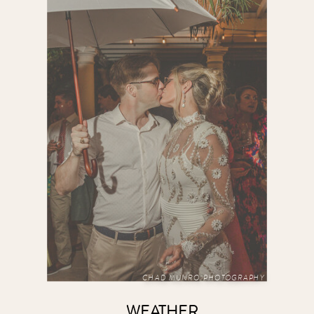
CHAD MUNRO PHOTOGRAPHY
WEATHER