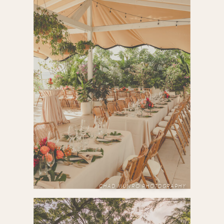
CHAD MUNRO PHOTOGRAPHY