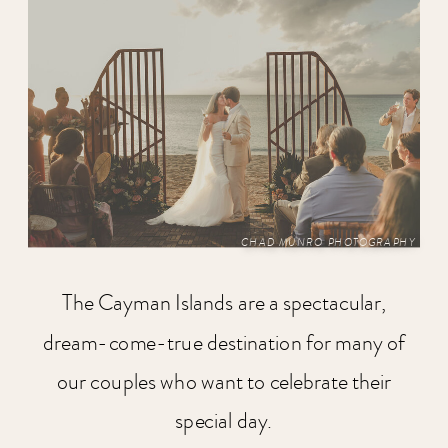
CHAD MUNRO PHOTOGRAPHY
The Cayman Islands are a spectacular,
dream-come-true destination for many of
our couples who want to celebrate their
special day.