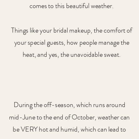
comes to this beautiful weather.
Things like your bridal makeup, the comfort of
your special guests, how people manage the
heat, and yes, the unavoidable sweat.
During the off-season, which runs around
mid-June to the end of October, weather can
be VERY hot and humid, which can lead to