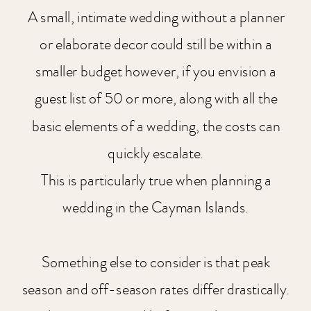
A small, intimate wedding without a planner
or elaborate decor could still be within a
smaller budget however, if you envision a
guest list of 50 or more, along with all the
basic elements of a wedding, the costs can
quickly escalate.
This is particularly true when planning a
wedding in the Cayman Islands.
Something else to consider is that peak
season and off-season rates differ drastically.