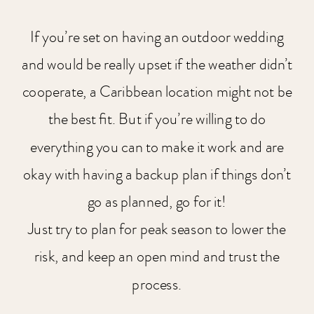
If you’re set on having an outdoor wedding
and would be really upset if the weather didn’t
cooperate, a Caribbean location might not be
the best fit. But if you’re willing to do
everything you can to make it work and are
okay with having a backup plan if things don’t
go as planned, go for it!
Just try to plan for peak season to lower the
risk, and keep an open mind and trust the
process.