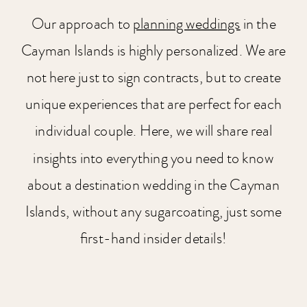
Our approach to
planning weddings
in the
Cayman Islands is highly personalized. We are
not here just to sign contracts, but to create
unique experiences that are perfect for each
individual couple. Here, we will share real
insights into everything you need to know
about a destination wedding in the Cayman
Islands, without any sugarcoating, just some
first-hand insider details!