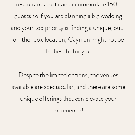
restaurants that can accommodate 150+
guests so if you are planning a big wedding
and your top priority is finding a unique, out-
of-the-box location, Cayman might not be
the best fit for you.
Despite the limited options, the venues
available are spectacular, and there are some
unique offerings that can elevate your
experience!