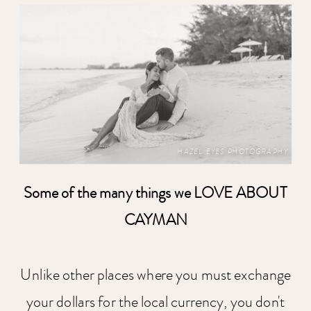
HAZEL EYES PHOTOGRAPHY
Some of the many things we LOVE ABOUT
CAYMAN
Unlike other places where you must exchange
your dollars for the local currency, you don't