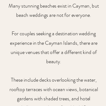
Many stunning beaches exist in Cayman, but
beach weddings are not for everyone.
For couples seeking a destination wedding
experience in the Cayman Islands, there are
unique venues that offer a different kind of
beauty.
These include decks overlooking the water,
rooftop terraces with ocean views, botanical
gardens with shaded trees, and hotel