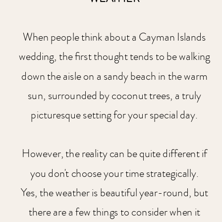
When people think about a Cayman Islands
wedding, the first thought tends to be walking
down the aisle on a sandy beach in the warm
sun, surrounded by coconut trees, a truly
picturesque setting for your special day.
However, the reality can be quite different if
you don't choose your time strategically.
Yes, the weather is beautiful year-round, but
there are a few things to consider when it