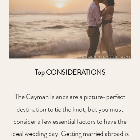
CHAD MUNRO PHOTOGRAPHY
Top CONSIDERATIONS
The Cayman Islands are a picture-perfect
destination to tie the knot, but you must
consider a few essential factors to have the
ideal wedding day. Getting married abroad is