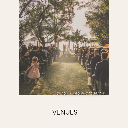
CHAD MUNRO PHOTOGRAPHY
VENUES