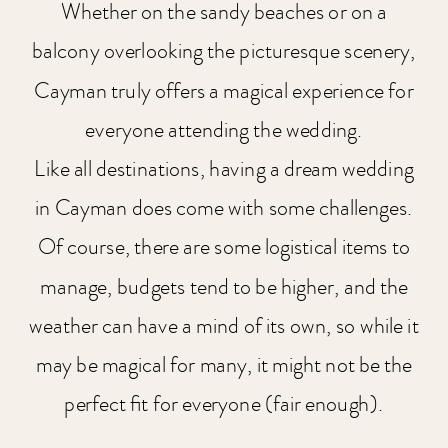
Whether on the sandy beaches or on a
balcony overlooking the picturesque scenery,
Cayman truly offers a magical experience for
everyone attending the wedding.
Like all destinations, having a dream wedding
in Cayman does come with some challenges.
Of course, there are some logistical items to
manage, budgets tend to be higher, and the
weather can have a mind of its own, so while it
may be magical for many, it might not be the
perfect fit for everyone (fair enough).