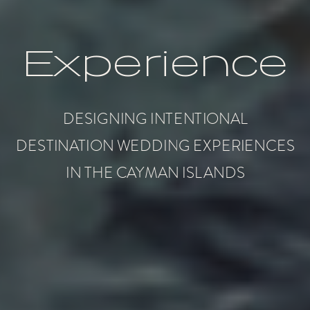
Experience
DESIGNING INTENTIONAL
DESTINATION WEDDING EXPERIENCES
IN THE CAYMAN ISLANDS