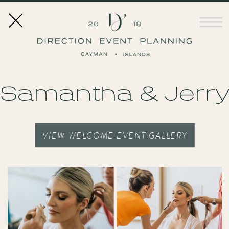
Samantha & Jerr
VIEW WELCOME EVENT GALLERY