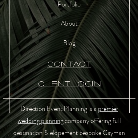
Portfolio
About
Blog
CONTACT
CLIENT LOGIN
Direction Event Planning is a
premier
wedding planning
company offering full
destination & elopement bespoke Cayman