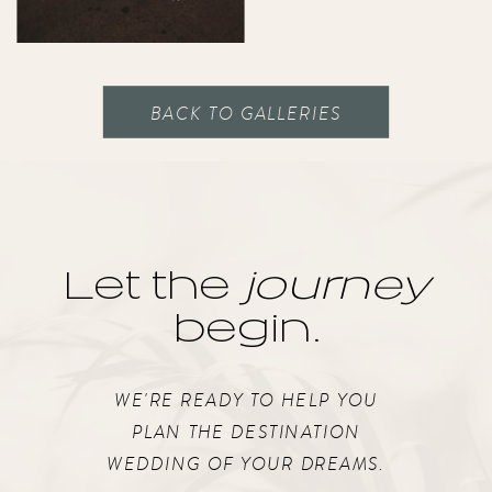
BACK TO GALLERIES
Let the
journey
begin.
WE'RE READY TO HELP YOU
PLAN THE DESTINATION
WEDDING OF YOUR DREAMS.