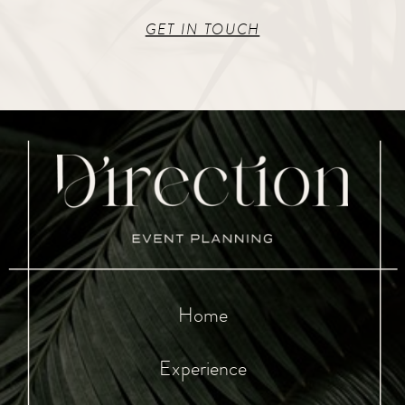
GET IN TOUCH
Home
Experience